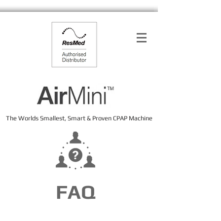
The Worlds Smallest, Smart & Proven CPAP Machine
FAQ
FAQ