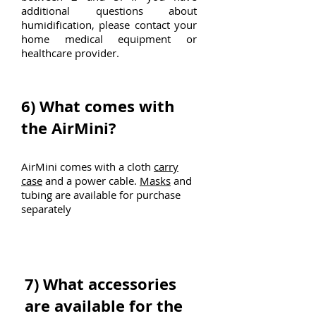
additional questions about
humidification, please contact your
home medical equipment or
healthcare provider.
6)
What comes with
the AirMini?
AirMini comes with a cloth
carry
case
and a power cable.
Masks
and
tubing are available for purchase
separately
7)
What accessories
are available for the