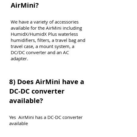
AirMini?
We have a variety of accessories
available for the AirMini including
HumidX/HumidX Plus waterless
humidifiers, filters, a travel bag and
travel case, a mount system, a
DC/DC converter and an AC
adapter.
8)
Does AirMini have a
DC-DC converter
available?
Yes AirMini has a DC-DC converter
available