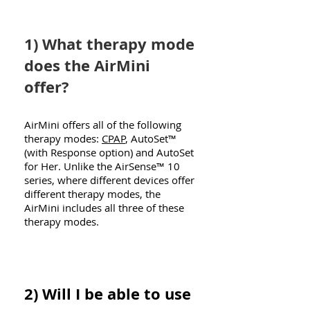
1) What therapy mode
does the AirMini
offer?
AirMini offers all of the following
therapy modes:
CPAP
, AutoSet™
(with Response option) and AutoSet
for Her. Unlike the AirSense™ 10
series, where different devices offer
different therapy modes, the
AirMini includes all three of these
therapy modes.
2) Will I be able to use