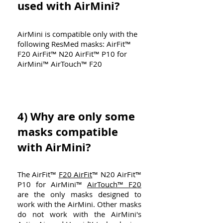
used with AirMini?
AirMini is compatible only with the
following ResMed masks: AirFit™
F20 AirFit™ N20 AirFit™ P10 for
AirMini™ AirTouch™ F20
4)
Why are only some
masks compatible
with AirMini?
The AirFit™
F20 AirFit
™ N20 AirFit™
P10 for AirMini™
AirTouch™ F20
are the only masks designed to
work with the AirMini. Other masks
do not work with the AirMini's