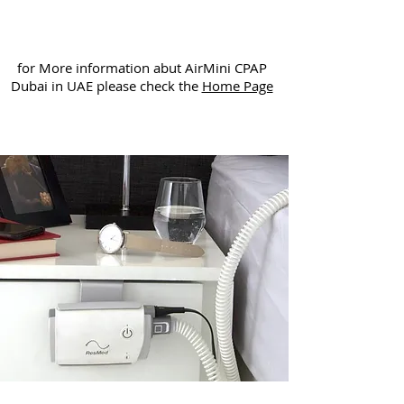
for More information abut AirMini CPAP
Dubai in UAE please check the
Home Page