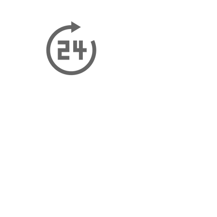
CONTACT US
Our Address - Dubai