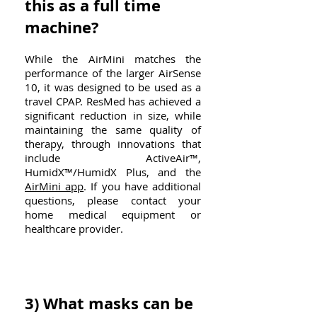
this as a full time
machine?
While the AirMini matches the
performance of the larger AirSense
10, it was designed to be used as a
travel CPAP. ResMed has achieved a
significant reduction in size, while
maintaining the same quality of
therapy, through innovations that
include ActiveAir™,
HumidX™/HumidX Plus, and the
AirMini app
. If you have additional
questions, please contact your
home medical equipment or
healthcare provider.
3) What masks can be