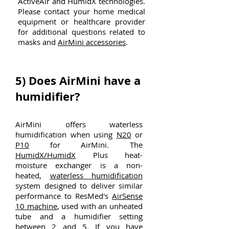
ActiveAir and HumidX technologies.
Please contact your home medical
equipment or healthcare provider
for additional questions related to
masks and
AirMini accessories
.
5)
Does AirMini have a
humidifier?
AirMini offers waterless
humidification when using
N20
or
P10
for AirMini. The
HumidX/HumidX
Plus heat-
moisture exchanger is a non-
heated,
waterless humidification
system designed to deliver similar
performance to ResMed's
AirSense
10 machine
, used with an unheated
tube and a humidifier setting
between 2 and 5. If you have